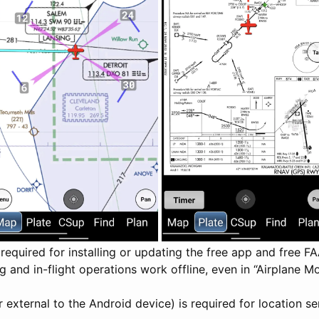
y required for installing or updating the free app and free F
g and in-flight operations work offline, even in “Airplane
r external to the Android device) is required for location se