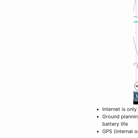
Internet is onl
Ground plannin
battery life
GPS (internal o