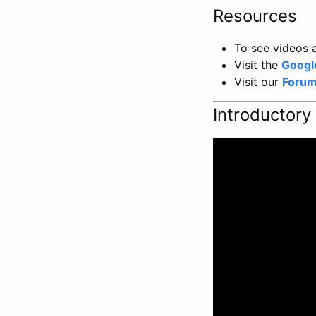
Resources
To see videos a
Visit the
Googl
Visit our
Foru
Introductory