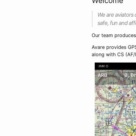
Welcome
We are aviators 
safe, fun and aff
Our team produce
Avare provides GPS
along with CS (AF/