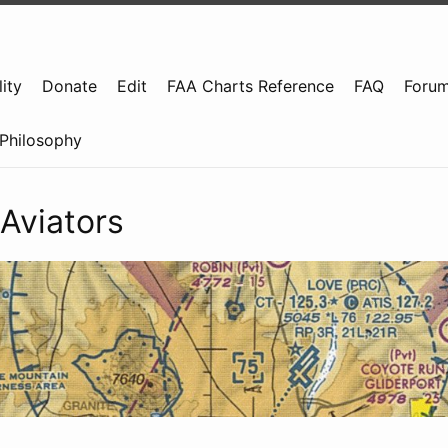
ity
Donate
Edit
FAA Charts Reference
FAQ
Foru
Philosophy
Aviators