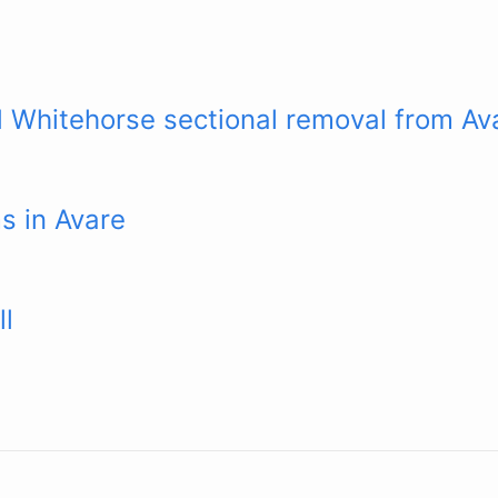
 Whitehorse sectional removal from Av
s in Avare
ll