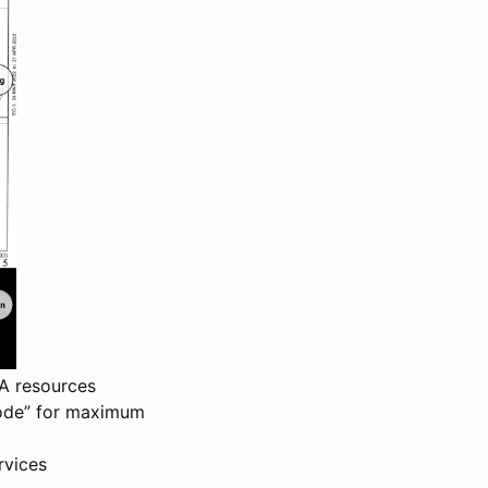
AA resources
 Mode” for maximum
rvices