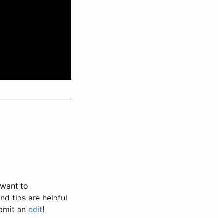
 want to
nd tips are helpful
ubmit an
edit
!