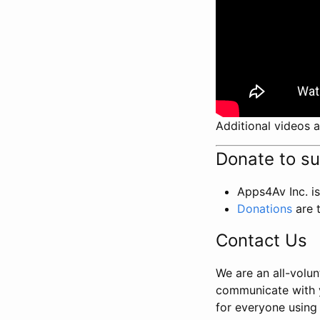
Additional videos a
Donate to s
Apps4Av Inc. is
Donations
are 
Contact Us
We are an all-volun
communicate with 
for everyone using 