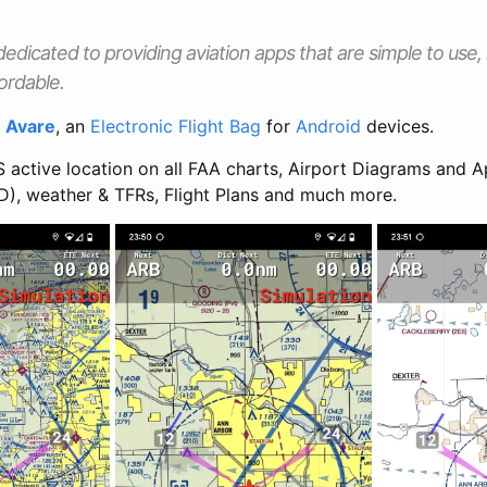
dedicated to providing aviation apps that are simple to use
ordable.
s
Avare
, an
Electronic Flight Bag
for
Android
devices.
 active location on all FAA charts, Airport Diagrams and A
D), weather & TFRs, Flight Plans and much more.