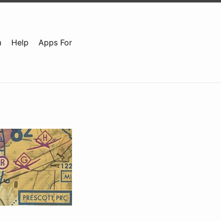
m
Help
Apps For