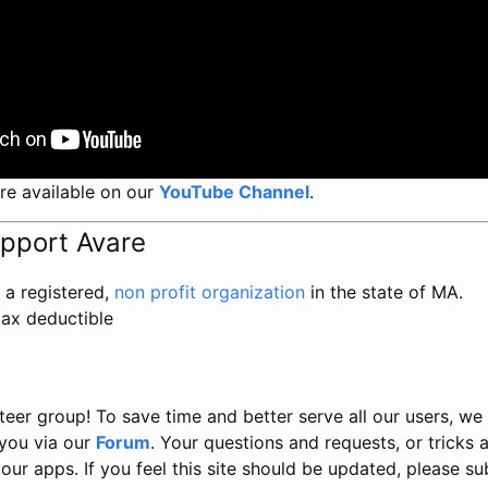
re available on our
YouTube Channel
.
upport Avare
 a registered,
non profit organization
in the state of MA.
tax deductible
teer group! To save time and better serve all our users, we
you via our
Forum
. Your questions and requests, or tricks a
our apps. If you feel this site should be updated, please s