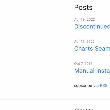
Posts
Apr 19, 2022
Discontinued
Apr 12, 2022
Charts Seam
Oct 7, 2012
Manual Insta
subscribe
via RSS