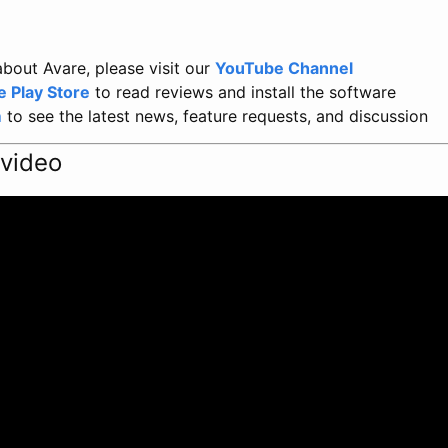
bout Avare, please visit our
YouTube Channel
e Play Store
to read reviews and install the software
m
to see the latest news, feature requests, and discussion
 video