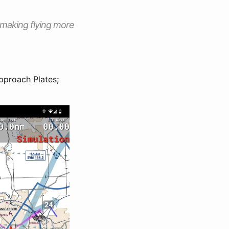
, making flying more
pproach Plates;