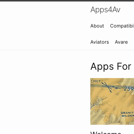
Apps4Av
About
Compatibil
Aviators
Avare
Apps For 